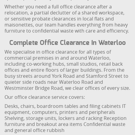
Whether you need a full office clearance after a
relocation, a partial declutter of a shared workspace,
or sensitive probate clearances in local flats and
maisonettes, our team handles everything from heavy
furniture to confidential waste with care and efficiency.
Complete Office Clearance In Waterloo
We specialise in office clearance for all types of
commercial premises in and around Waterloo,
including co-working hubs, small studios, retail back
offices and entire floors of larger buildings. From the
busy streets around York Road and Stamford Street to
quieter side roads near Waterloo Road and
Westminster Bridge Road, we clear offices of every size.
Our office clearance service covers:
Desks, chairs, boardroom tables and filing cabinets
IT
equipment, computers, printers and peripherals
Shelving, storage units, lockers and racking
Reception
furniture and breakout area items
Confidential waste
and general office rubbish