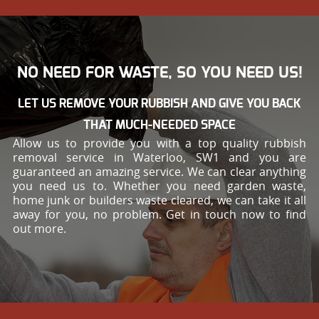
NO NEED FOR WASTE, SO YOU NEED US!
LET US REMOVE YOUR RUBBISH AND GIVE YOU BACK
THAT MUCH-NEEDED SPACE
Allow us to provide you with a top quality rubbish
removal service in Waterloo, SW1 and you are
guaranteed an amazing service. We can clear anything
you need us to. Whether you need garden waste,
home junk or builders waste cleared, we can take it all
away for you, no problem. Get in touch now to find
out more.