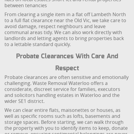
between tenancies
From clearing a single item in a flat off Lambeth North
to a full flat clearance near the Old Vic, we take care to
avoid damage, respect neighbours and leave
communal areas tidy. We can also work directly with
landlords and letting agents to bring properties back
to a lettable standard quickly.
Probate Clearances With Care And
Respect
Probate clearances are often sensitive and emotionally
challenging. Waste Removal Waterloo offers a
considerate, discreet service for families, executors
and solicitors handling estates in Waterloo and the
wider SE1 district.
We can clear entire flats, maisonettes or houses, as
well as specific rooms such as lofts, basements and
storage spaces. Before starting, we can walk through
the property with you to identify items to keep, donate