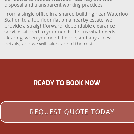
disposal and transparent working practices
From a single office in a shared building near Waterloo
Station to a top-floor flat on a nearby estate, we
provide a straightforward, dependable clearance
service tailored to your needs. Tell us what needs
clearing, when you need it done, and any access
details, and we will take care of the rest.
READY TO BOOK NOW
REQUEST QUOTE TODAY