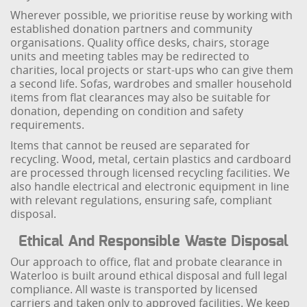
Wherever possible, we prioritise reuse by working with
established donation partners and community
organisations. Quality office desks, chairs, storage
units and meeting tables may be redirected to
charities, local projects or start-ups who can give them
a second life. Sofas, wardrobes and smaller household
items from flat clearances may also be suitable for
donation, depending on condition and safety
requirements.
Items that cannot be reused are separated for
recycling. Wood, metal, certain plastics and cardboard
are processed through licensed recycling facilities. We
also handle electrical and electronic equipment in line
with relevant regulations, ensuring safe, compliant
disposal.
Ethical And Responsible Waste Disposal
Our approach to office, flat and probate clearance in
Waterloo is built around ethical disposal and full legal
compliance. All waste is transported by licensed
carriers and taken only to approved facilities. We keep