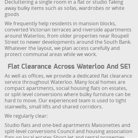
Decluttering a single room in a flat or studio
Taking
away bulky items such as sofas, wardrobes or white
goods
We frequently help residents in mansion blocks,
converted Victorian terraces and riverside apartments
around Waterloo, from older properties near Roupell
Street to newer developments around the South Bank.
Whatever the layout, we plan access carefully and
protect communal areas while we work.
Flat Clearance Across Waterloo And SE1
As well as offices, we provide a dedicated flat clearance
service throughout Waterloo. Many local homes are
compact apartments, social housing flats on estates,
or split-level conversions where bulky furniture can be
hard to move. Our experienced team is used to tight
stairwells, small lifts and shared corridors.
We regularly clear:
Studio flats and one-bed apartments
Maisonettes and
split-level conversions
Council and housing association
flats on local estates
Short-let and rental properties