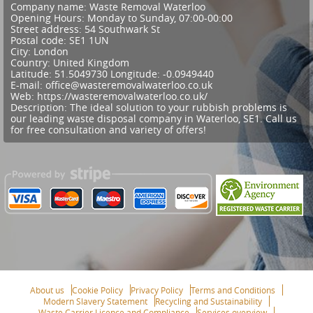
Company name:
Waste Removal Waterloo
Opening Hours:
Monday to Sunday, 07:00-00:00
Street address:
54 Southwark St
Postal code:
SE1 1UN
City:
London
Country:
United Kingdom
Latitude:
51.5049730
Longitude:
-0.0949440
E-mail:
office@wasteremovalwaterloo.co.uk
Web:
https://wasteremovalwaterloo.co.uk/
Description:
The ideal solution to your rubbish problems is
our leading waste disposal company in Waterloo, SE1. Call us
for free consultation and variety of offers!
About us
Cookie Policy
Privacy Policy
Terms and Conditions
Modern Slavery Statement
Recycling and Sustainability
Waste Carrier Licence and Compliance
Services overview