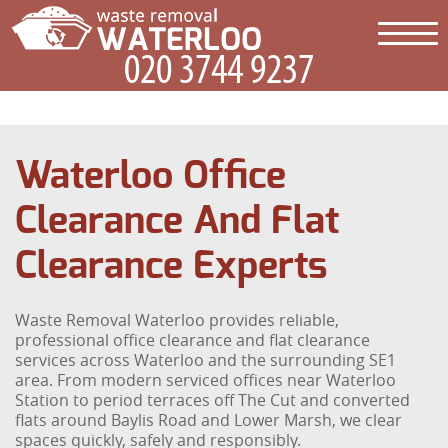
Waterloo Office
Clearance And Flat
Clearance Experts
Waste Removal Waterloo provides reliable,
professional office clearance and flat clearance
services across Waterloo and the surrounding SE1
area. From modern serviced offices near Waterloo
Station to period terraces off The Cut and converted
flats around Baylis Road and Lower Marsh, we clear
spaces quickly, safely and responsibly.