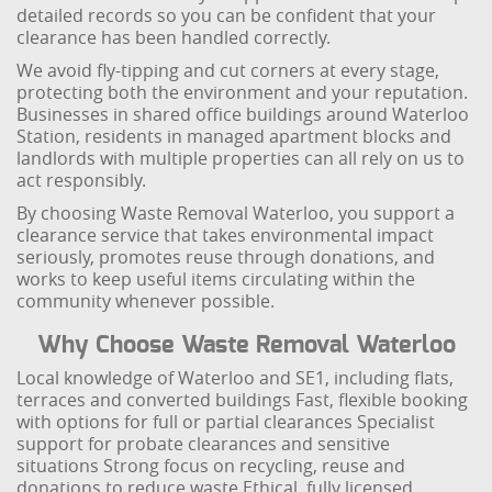
detailed records so you can be confident that your
clearance has been handled correctly.
We avoid fly-tipping and cut corners at every stage,
protecting both the environment and your reputation.
Businesses in shared office buildings around Waterloo
Station, residents in managed apartment blocks and
landlords with multiple properties can all rely on us to
act responsibly.
By choosing Waste Removal Waterloo, you support a
clearance service that takes environmental impact
seriously, promotes reuse through donations, and
works to keep useful items circulating within the
community whenever possible.
Why Choose Waste Removal Waterloo
Local knowledge of Waterloo and SE1, including flats,
terraces and converted buildings
Fast, flexible booking
with options for full or partial clearances
Specialist
support for probate clearances and sensitive
situations
Strong focus on recycling, reuse and
donations to reduce waste
Ethical, fully licensed