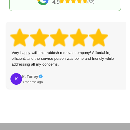
4.9
(82)
Very happy with this rubbish removal company! Affordable,
efficient, and the service person was polite and friendly while
addressing all my concerns.
K. Toney
K
3 months ago