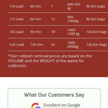
400-500
1/4 Load
40 min
7
40 bin bags
kg
900-
1/2 Load
60 min
12
80 bin bags
1000kg
1400-
3/4 Load
90 min
18
100 bin bags
1500 kg
1800 -
Full Load
120 min
24
120 bin bags
2000kg
*Our rubbish removal prіces are baѕed on the
VOLUME and the WEІGHT of the waste for
collection.
What Our Customers Say
Excellent on Google