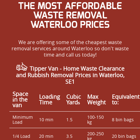
THE MOST AFFORDABLE
WASTE REMOVAL
WATERLOO PRICES
We are offering some of the cheapest waste
removal services around Waterloo so don't waste
time and call us today!
Tipper Van - Home Waste Clearance
and Rubbish Removal Prices in Waterloo,
SE1
Space
Loadіng
Cubіc
Max
Equivalent
іn the
Time
Yardѕ
Weight
to:
van
Minimum
100-150
10 min
1.5
8 bin bags
Load
kg
200-250
1/4 Load
20 min
3.5
20 bin bags
kg