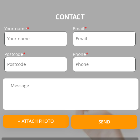
CONTACT
Your name
Email
Postcode
Phone
+ ATTACH PHOTO
SEND