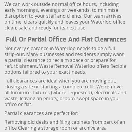
We can work outside normal office hours, including
early mornings, evenings or weekends, to minimise
disruption to your staff and clients. Our team arrives
on time, clears quickly and leaves your Waterloo office
clean, safe and ready for its next use.
Full Or Partial Office And Flat Clearances
Not every clearance in Waterloo needs to be a full
strip-out. Many businesses and residents simply want
a partial clearance to reclaim space or prepare for
refurbishment. Waste Removal Waterloo offers flexible
options tailored to your exact needs.
Full clearances are ideal when you are moving out,
closing a site or starting a complete refit. We remove
all furniture, fixtures (where requested), electricals and
waste, leaving an empty, broom-swept space in your
office or flat.
Partial clearances are perfect for:
Removing old desks and filing cabinets from part of an
office
Clearing a storage room or archive area