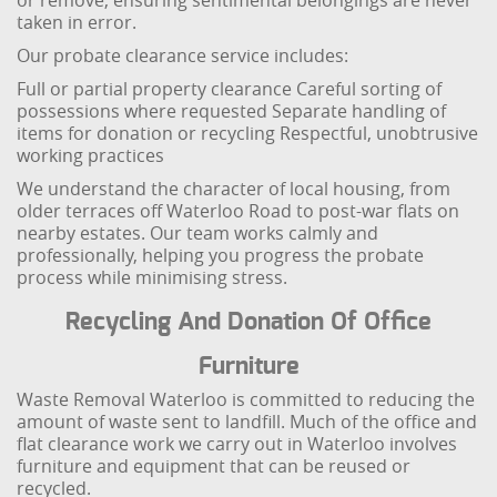
or remove, ensuring sentimental belongings are never
taken in error.
Our probate clearance service includes:
Full or partial property clearance
Careful sorting of
possessions where requested
Separate handling of
items for donation or recycling
Respectful, unobtrusive
working practices
We understand the character of local housing, from
older terraces off Waterloo Road to post-war flats on
nearby estates. Our team works calmly and
professionally, helping you progress the probate
process while minimising stress.
Recycling And Donation Of Office
Furniture
Waste Removal Waterloo is committed to reducing the
amount of waste sent to landfill. Much of the office and
flat clearance work we carry out in Waterloo involves
furniture and equipment that can be reused or
recycled.